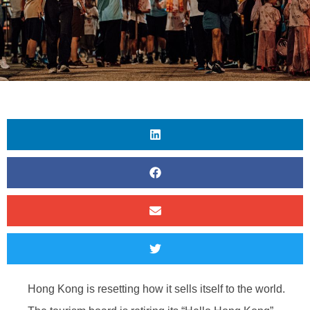
Hong Kong is resetting how it sells itself to the world.