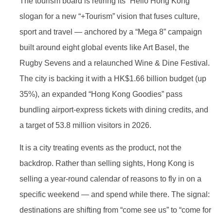
The tourism board is retiring its “Hello Hong Kong”
slogan for a new “+Tourism” vision that fuses culture,
sport and travel — anchored by a “Mega 8” campaign
built around eight global events like Art Basel, the
Rugby Sevens and a relaunched Wine & Dine Festival.
The city is backing it with a HK$1.66 billion budget (up
35%), an expanded “Hong Kong Goodies” pass
bundling airport-express tickets with dining credits, and
a target of 53.8 million visitors in 2026.
It is a city treating events as the product, not the
backdrop. Rather than selling sights, Hong Kong is
selling a year-round calendar of reasons to fly in on a
specific weekend — and spend while there. The signal:
destinations are shifting from “come see us” to “come for