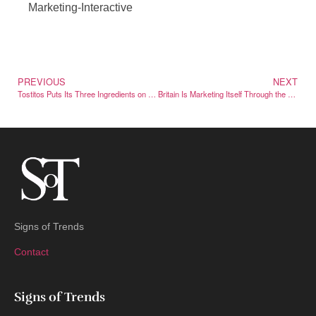
Marketing-Interactive
PREVIOUS
NEXT
Tostitos Puts Its Three Ingredients on the Front of the Bag
Britain Is Marketing Itself Through the Films and Shows Set There
Signs of Trends
Contact
Signs of Trends