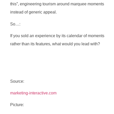
this”, engineering tourism around marquee moments
instead of generic appeal.
So…:
If you sold an experience by its calendar of moments
rather than its features, what would you lead with?
Source:
marketing-interactive.com
Picture: