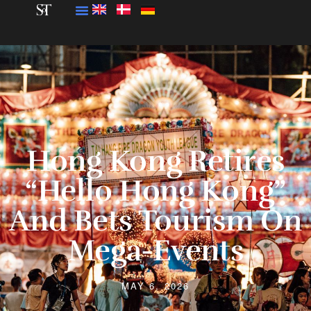
Hong Kong Retires
“Hello Hong Kong”
And Bets Tourism On
Mega-Events
MAY 6, 2026