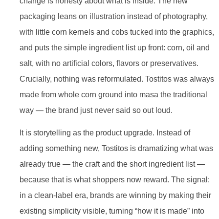
change is honesty about what is inside. The new
packaging leans on illustration instead of photography,
with little corn kernels and cobs tucked into the graphics,
and puts the simple ingredient list up front: corn, oil and
salt, with no artificial colors, flavors or preservatives.
Crucially, nothing was reformulated. Tostitos was always
made from whole corn ground into masa the traditional
way — the brand just never said so out loud.
It is storytelling as the product upgrade. Instead of
adding something new, Tostitos is dramatizing what was
already true — the craft and the short ingredient list —
because that is what shoppers now reward. The signal:
in a clean-label era, brands are winning by making their
existing simplicity visible, turning “how it is made” into