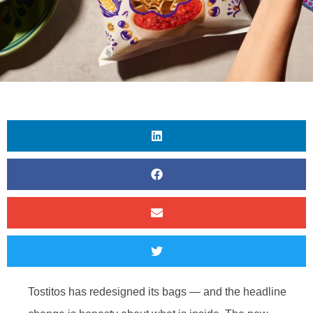
Tostitos has redesigned its bags — and the headline