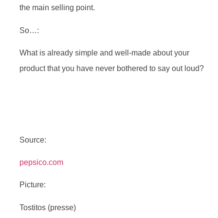
the main selling point.
So…:
What is already simple and well-made about your
product that you have never bothered to say out loud?
Source:
pepsico.com
Picture:
Tostitos (presse)