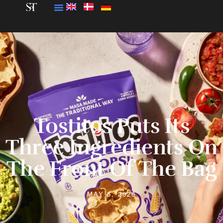
Tostitos Puts Its
Three Ingredients On
The Front Of The Bag
MAY 5, 2026