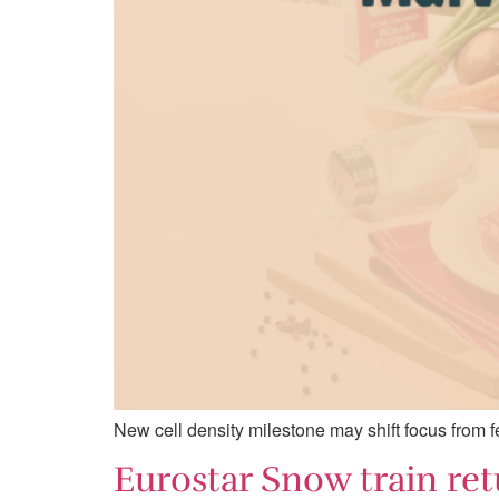
New cell density milestone may shift focus from fe
Eurostar Snow train ret