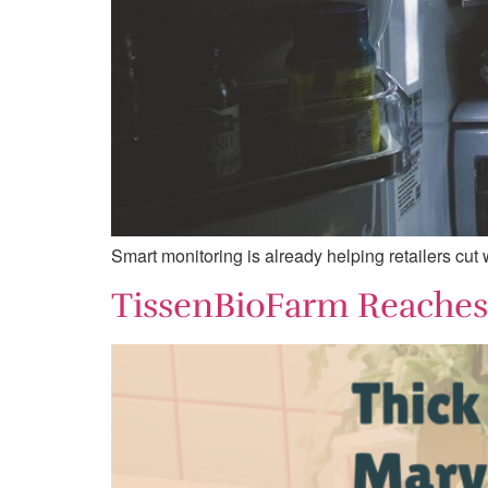
Smart monitoring is already helping retailers cut
TissenBioFarm Reaches 