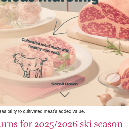
asibility to cultivated meat’s added value.
urns for 2025/2026 ski season