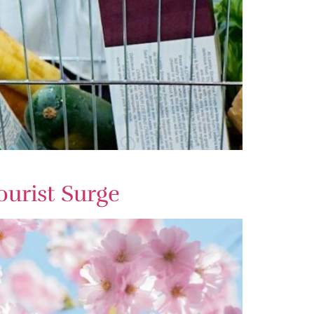
ourist Surge