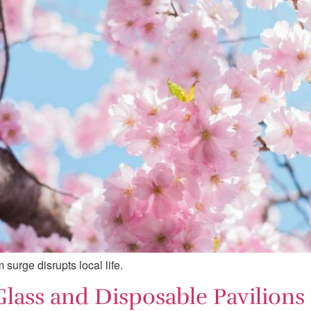
surge disrupts local life.
 Glass and Disposable Pavilion