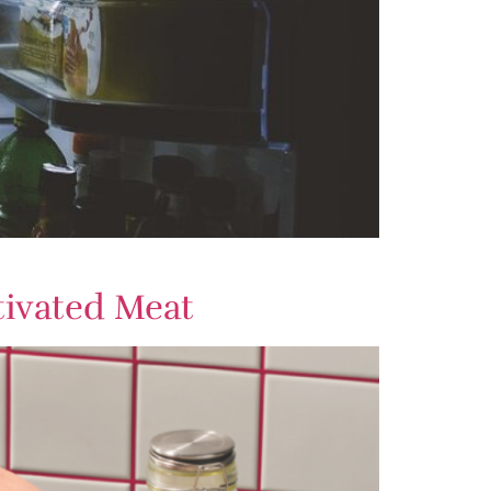
tivated Meat