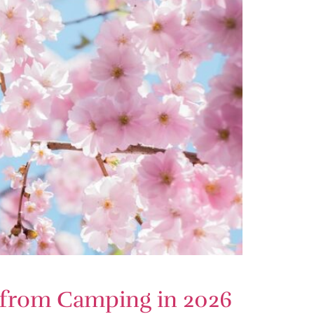
s from Camping in 2026