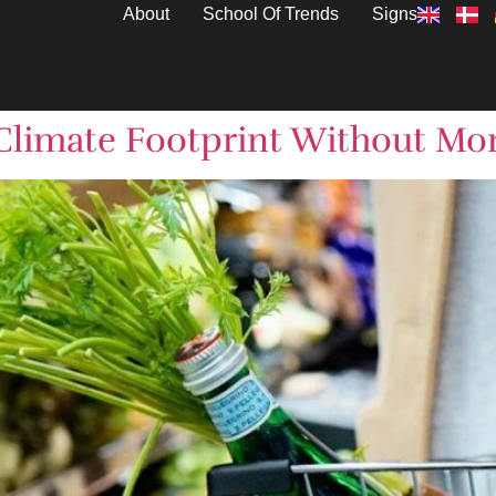
About
School Of Trends
Signs
Climate Footprint Without Mor