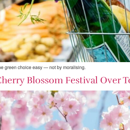
the green choice easy — not by moralising.
Cherry Blossom Festival Over T