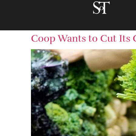
Coop Wants to Cut Its 