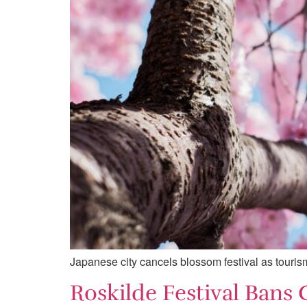
Japanese city cancels blossom festival as tourism 
Roskilde Festival Bans