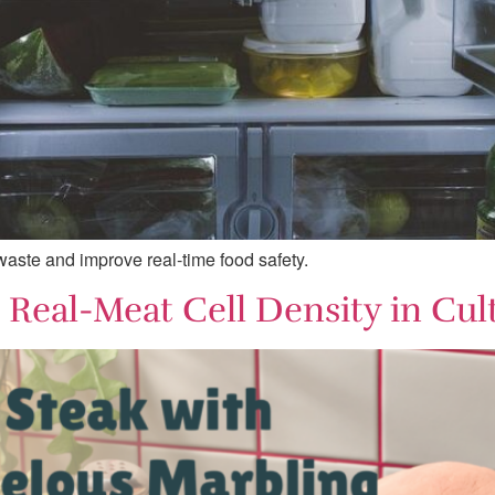
 waste and improve real-time food safety.
Real-Meat Cell Density in Cul