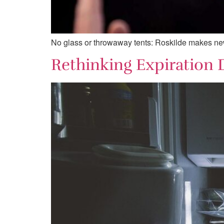
No glass or throwaway tents: Roskilde makes new r
Rethinking Expiration 