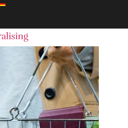
alising