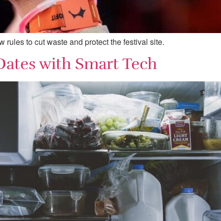
ules to cut waste and protect the festival site.
Dates with Smart Tech