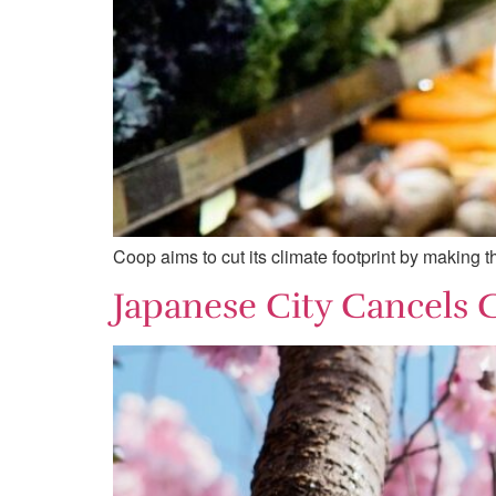
Coop aims to cut its climate footprint by making 
Japanese City Cancels 