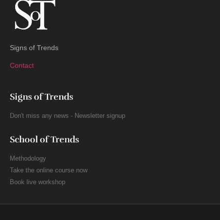
Signs of Trends
Contact
Signs of Trends
Don't miss any news - Newsletter signup
School of Trends
Methodology
Take the online course now
Book live workshop