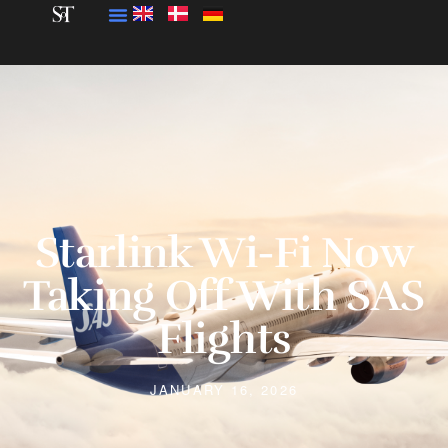
Starlink Wi-Fi Now
Taking Off With SAS
Flights
JANUARY 16, 2026