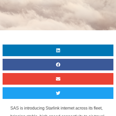
SAS is introducing Starlink internet across its fleet,