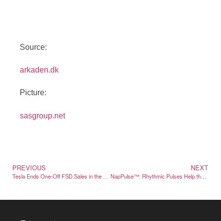
Source:
arkaden.dk
Picture:
sasgroup.net
PREVIOUS
NEXT
Tesla Ends One-Off FSD Sales in the US, Subscription Only from February
NapPulse™: Rhythmic Pulses Help the Body Relax Before Sleep