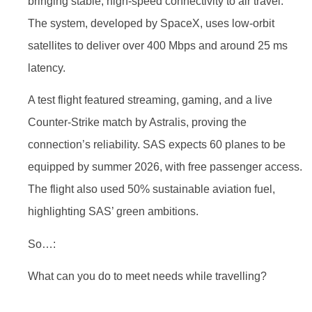
bringing stable, high-speed connectivity to air travel.
The system, developed by SpaceX, uses low-orbit
satellites to deliver over 400 Mbps and around 25 ms
latency.
A test flight featured streaming, gaming, and a live
Counter-Strike match by Astralis, proving the
connection’s reliability. SAS expects 60 planes to be
equipped by summer 2026, with free passenger access.
The flight also used 50% sustainable aviation fuel,
highlighting SAS’ green ambitions.
So…:
What can you do to meet needs while travelling?