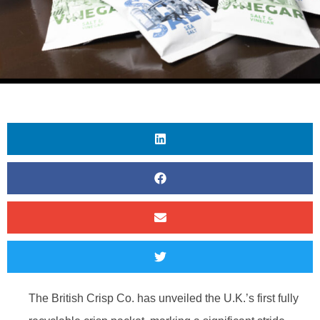
The British Crisp Co. has unveiled the U.K.’s first fully