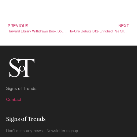
PREVIOUS
NEXT
Harvard Library Withdraws Book Bound in Human Skin
Ro-Gro Debuts B12-Enriched Pea Shoots in a Market First
Signs of Trends
Contact
Signs of Trends
Don't miss any news - Newsletter signup