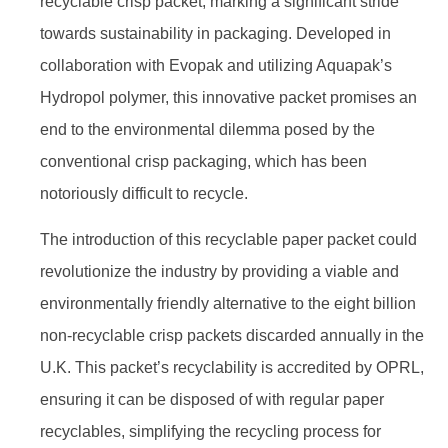
recyclable crisp packet, marking a significant stride
towards sustainability in packaging. Developed in
collaboration with Evopak and utilizing Aquapak’s
Hydropol polymer, this innovative packet promises an
end to the environmental dilemma posed by the
conventional crisp packaging, which has been
notoriously difficult to recycle.
The introduction of this recyclable paper packet could
revolutionize the industry by providing a viable and
environmentally friendly alternative to the eight billion
non-recyclable crisp packets discarded annually in the
U.K. This packet’s recyclability is accredited by OPRL,
ensuring it can be disposed of with regular paper
recyclables, simplifying the recycling process for