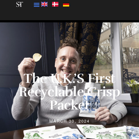
The U.K.’s First
Recyclable Crisp
Packet
MARCH 30, 2024