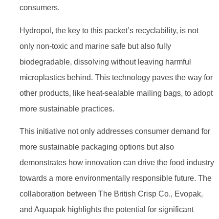
consumers.
Hydropol, the key to this packet’s recyclability, is not
only non-toxic and marine safe but also fully
biodegradable, dissolving without leaving harmful
microplastics behind. This technology paves the way for
other products, like heat-sealable mailing bags, to adopt
more sustainable practices.
This initiative not only addresses consumer demand for
more sustainable packaging options but also
demonstrates how innovation can drive the food industry
towards a more environmentally responsible future. The
collaboration between The British Crisp Co., Evopak,
and Aquapak highlights the potential for significant