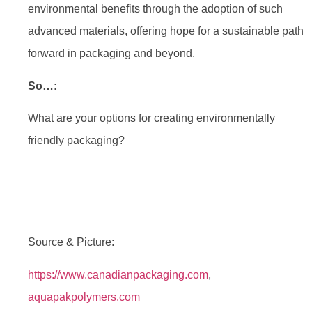
environmental benefits through the adoption of such
advanced materials, offering hope for a sustainable path
forward in packaging and beyond.
So…:
What are your options for creating environmentally
friendly packaging?
Source & Picture:
https://www.canadianpackaging.com
,
aquapakpolymers.com