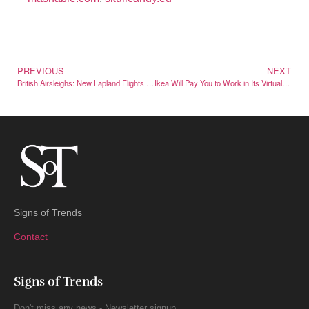
PREVIOUS
NEXT
British Airsleighs: New Lapland Flights Launching This Winter
Ikea Will Pay You to Work in Its Virtual Roblox Store
Signs of Trends
Contact
Signs of Trends
Don't miss any news - Newsletter signup