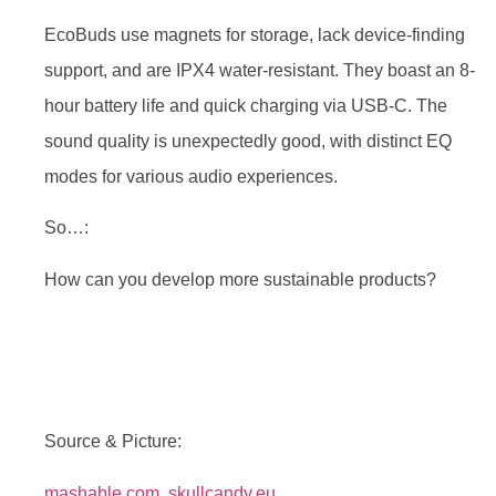
EcoBuds use magnets for storage, lack device-finding
support, and are IPX4 water-resistant. They boast an 8-
hour battery life and quick charging via USB-C. The
sound quality is unexpectedly good, with distinct EQ
modes for various audio experiences.
So…:
How can you develop more sustainable products?
Source & Picture:
mashable.com
,
skullcandy.eu