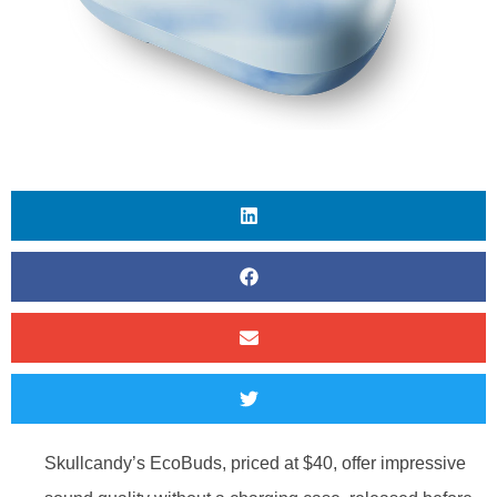
Skullcandy’s EcoBuds, priced at $40, offer impressive