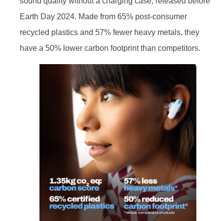
sound quality without a charging case, released before
Earth Day 2024. Made from 65% post-consumer
recycled plastics and 57% fewer heavy metals, they
have a 50% lower carbon footprint than competitors.