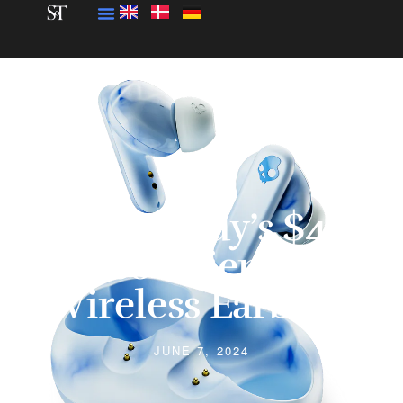
Skullcandy’s $40
Eco-Friendly
Wireless Earbuds
JUNE 7, 2024