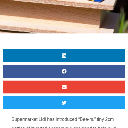
Supermarket Lidl has introduced “Bee-rs,” tiny 2cm