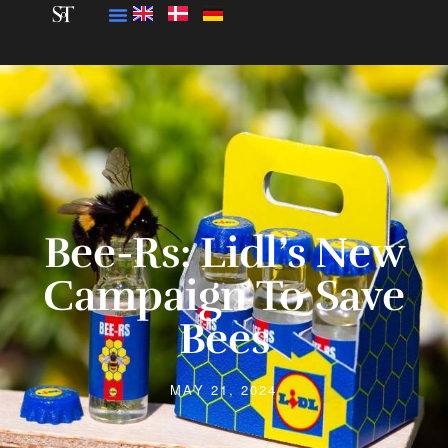
Bee-Rs: Lidl’s New
Campaign To Save
Bees
MAY 21, 2024