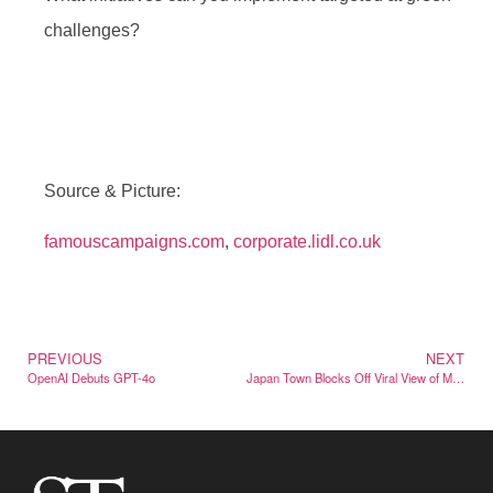
challenges?
Source & Picture:
famouscampaigns.com
,
corporate.lidl.co.uk
PREVIOUS
NEXT
OpenAI Debuts GPT-4o
Japan Town Blocks Off Viral View of Mt. Fuji