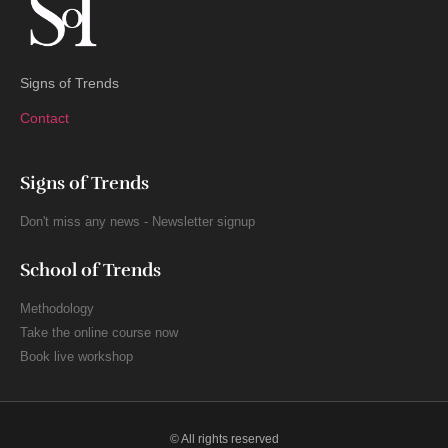
Signs of Trends
Contact
Signs of Trends
Don't miss any news - Newsletter signup
School of Trends
Methodology
Take the online course now
Book live workshop
© All rights reserved