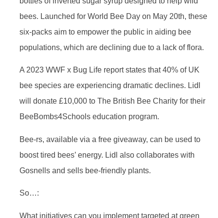
bottles of inverted sugar syrup designed to help wild
bees. Launched for World Bee Day on May 20th, these
six-packs aim to empower the public in aiding bee
populations, which are declining due to a lack of flora.
A 2023 WWF x Bug Life report states that 40% of UK
bee species are experiencing dramatic declines. Lidl
will donate £10,000 to The British Bee Charity for their
BeeBombs4Schools education program.
Bee-rs, available via a free giveaway, can be used to
boost tired bees’ energy. Lidl also collaborates with
Gosnells and sells bee-friendly plants.
So…:
What initiatives can you implement targeted at green