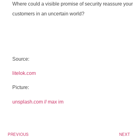
Where could a visible promise of security reassure your
customers in an uncertain world?
Source:
litelok.com
Picture:
unsplash.com // max im
PREVIOUS
NEXT