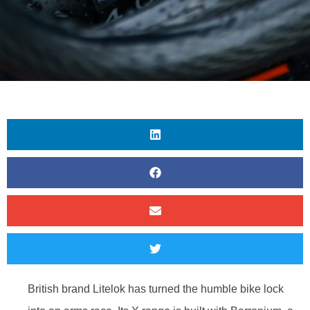
British brand Litelok has turned the humble bike lock