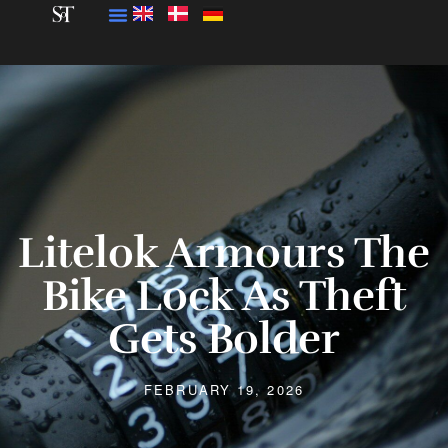
Litelok Armours The
Bike Lock As Theft
Gets Bolder
FEBRUARY 19, 2026