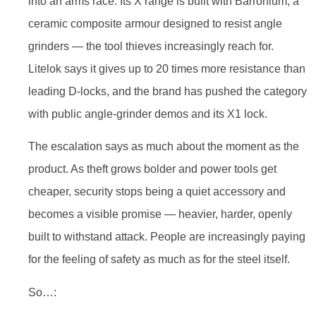
into an arms race. Its X range is built with Barronium, a
ceramic composite armour designed to resist angle
grinders — the tool thieves increasingly reach for.
Litelok says it gives up to 20 times more resistance than
leading D-locks, and the brand has pushed the category
with public angle-grinder demos and its X1 lock.
The escalation says as much about the moment as the
product. As theft grows bolder and power tools get
cheaper, security stops being a quiet accessory and
becomes a visible promise — heavier, harder, openly
built to withstand attack. People are increasingly paying
for the feeling of safety as much as for the steel itself.
So…: