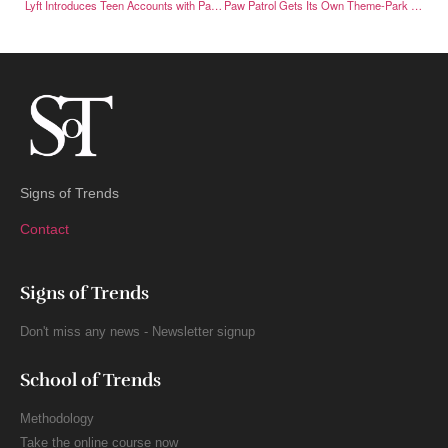
Lyft Introduces Teen Accounts with Parental Oversight
Paw Patrol Gets Its Own Theme-Park Land at Chessington
Signs of Trends
Contact
Signs of Trends
Don't miss any news - Newsletter signup
School of Trends
Methodology
Take the online course now