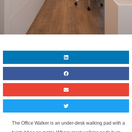
The Office Walker is an under-desk walking pad with a