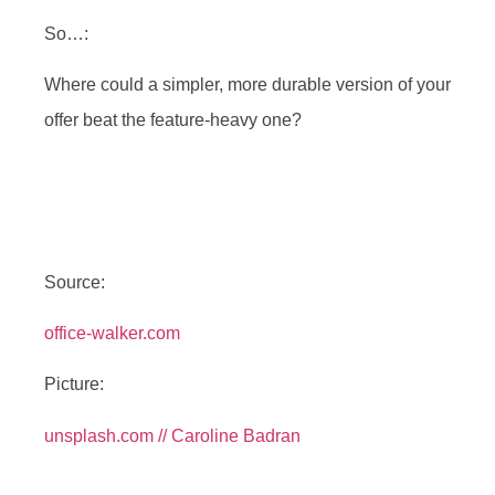
So…:
Where could a simpler, more durable version of your
offer beat the feature-heavy one?
Source:
office-walker.com
Picture:
unsplash.com // Caroline Badran