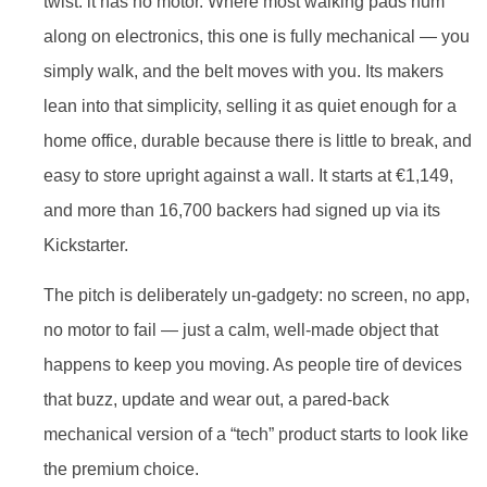
twist: it has no motor. Where most walking pads hum
along on electronics, this one is fully mechanical — you
simply walk, and the belt moves with you. Its makers
lean into that simplicity, selling it as quiet enough for a
home office, durable because there is little to break, and
easy to store upright against a wall. It starts at €1,149,
and more than 16,700 backers had signed up via its
Kickstarter.
The pitch is deliberately un-gadgety: no screen, no app,
no motor to fail — just a calm, well-made object that
happens to keep you moving. As people tire of devices
that buzz, update and wear out, a pared-back
mechanical version of a “tech” product starts to look like
the premium choice.