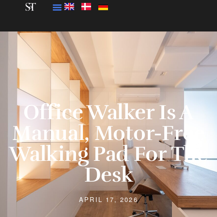
Office Walker Is A
Manual, Motor-Free
Walking Pad For The
Desk
APRIL 17, 2026