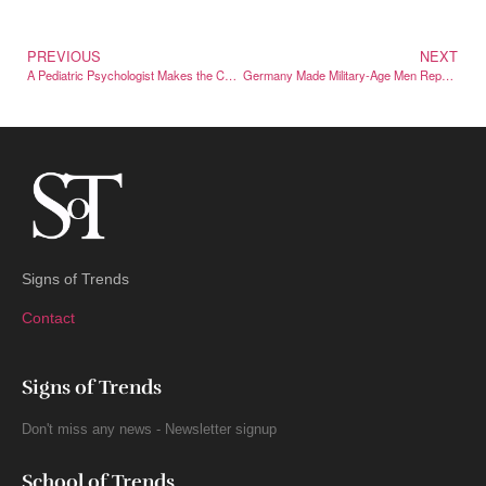
PREVIOUS
NEXT
A Pediatric Psychologist Makes the Case for Letting Kids Struggle
Germany Made Military-Age Men Report Trips Abroad — Then Backed Down
Signs of Trends
Contact
Signs of Trends
Don't miss any news - Newsletter signup
School of Trends