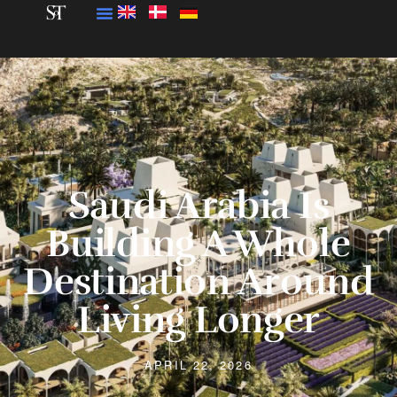
Saudi Arabia Is
Building A Whole
Destination Around
Living Longer
APRIL 22, 2026