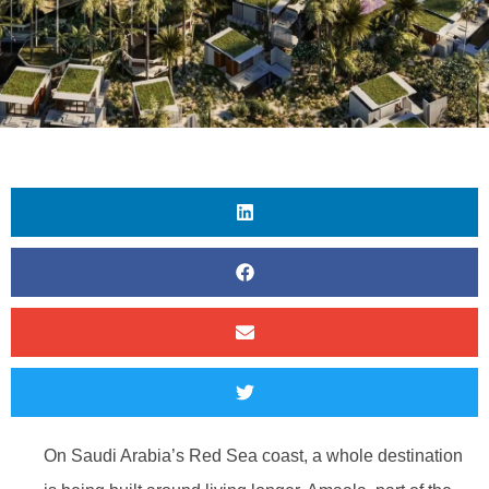
On Saudi Arabia’s Red Sea coast, a whole destination