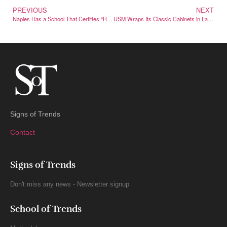
PREVIOUS
NEXT
Naples Has a School That Certifies “Real” Neapolitan Pizza Worldwide
USM Wraps Its Classic Cabinets in Labubu for a Collectible Drop
Signs of Trends
Contact
Signs of Trends
Don't miss any news - Newsletter signup
School of Trends