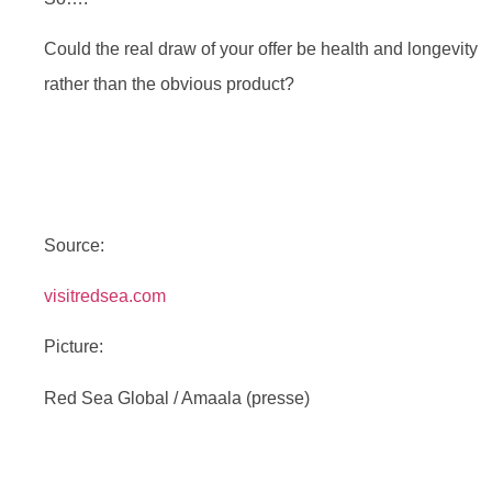
Could the real draw of your offer be health and longevity
rather than the obvious product?
Source:
visitredsea.com
Picture:
Red Sea Global / Amaala (presse)