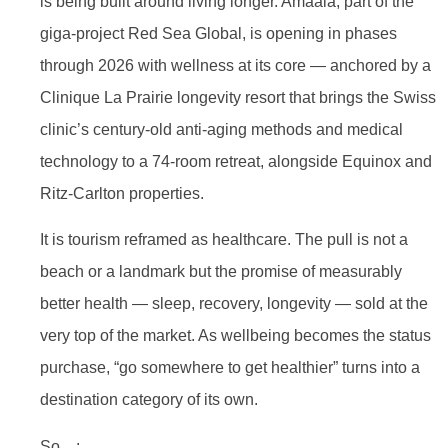
is being built around living longer. Amaala, part of the
giga-project Red Sea Global, is opening in phases
through 2026 with wellness at its core — anchored by a
Clinique La Prairie longevity resort that brings the Swiss
clinic’s century-old anti-aging methods and medical
technology to a 74-room retreat, alongside Equinox and
Ritz-Carlton properties.
It is tourism reframed as healthcare. The pull is not a
beach or a landmark but the promise of measurably
better health — sleep, recovery, longevity — sold at the
very top of the market. As wellbeing becomes the status
purchase, “go somewhere to get healthier” turns into a
destination category of its own.
So…: