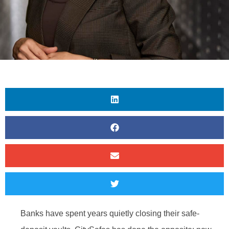
Banks have spent years quietly closing their safe-