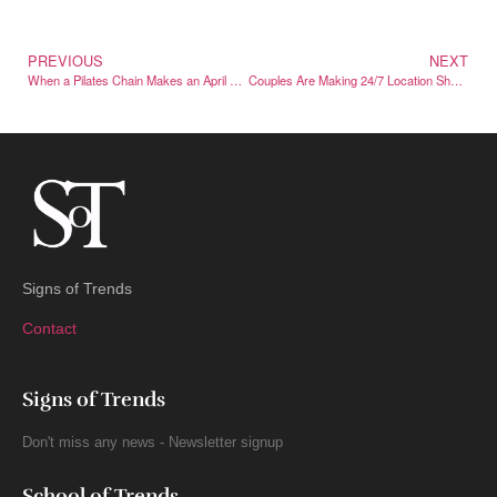
PREVIOUS
NEXT
When a Pilates Chain Makes an April Fools’ Joke About Pilates
Couples Are Making 24/7 Location Sharing Part of Everyday Life
Signs of Trends
Contact
Signs of Trends
Don't miss any news - Newsletter signup
School of Trends