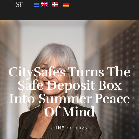
CitySafes Turns The
Safe Deposit Box
Into Summer Peace
Of Mind
JUNE 11, 2026