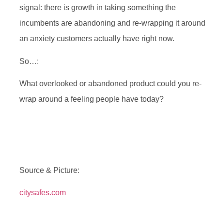
signal: there is growth in taking something the
incumbents are abandoning and re-wrapping it around
an anxiety customers actually have right now.
So…:
What overlooked or abandoned product could you re-
wrap around a feeling people have today?
Source & Picture:
citysafes.com