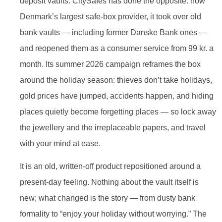
deposit vaults. CitySafes has done the opposite: now
Denmark’s largest safe-box provider, it took over old
bank vaults — including former Danske Bank ones —
and reopened them as a consumer service from 99 kr. a
month. Its summer 2026 campaign reframes the box
around the holiday season: thieves don’t take holidays,
gold prices have jumped, accidents happen, and hiding
places quietly become forgetting places — so lock away
the jewellery and the irreplaceable papers, and travel
with your mind at ease.
It is an old, written-off product repositioned around a
present-day feeling. Nothing about the vault itself is
new; what changed is the story — from dusty bank
formality to “enjoy your holiday without worrying.” The