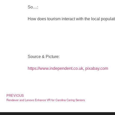
So…:
How does tourism interact with the local populat
Source & Picture:
https://www.independent.co.uk
,
pixabay.com
PREVIOUS
Rendever and Lenovo Enhance VR for Carolina Caring Seniors