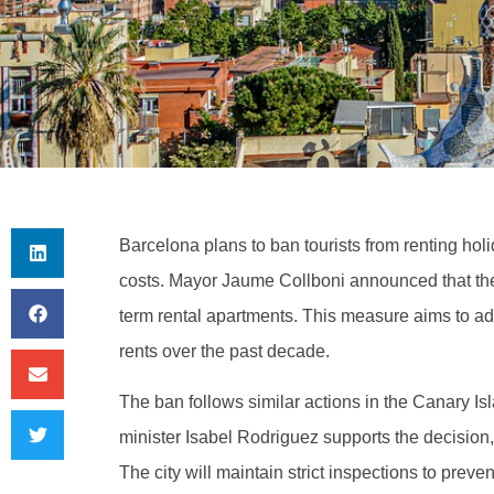
Barcelona plans to ban tourists from renting ho
costs. Mayor Jaume Collboni announced that the c
term rental apartments. This measure aims to ad
rents over the past decade.
The ban follows similar actions in the Canary Is
minister Isabel Rodriguez supports the decision
The city will maintain strict inspections to prevent