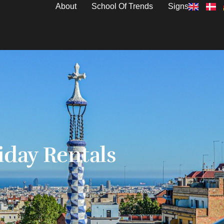
About
School Of Trends
Signs
iday Rentals