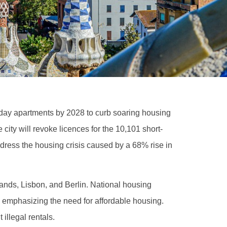
liday apartments by 2028 to curb soaring housing
ity will revoke licences for the 10,101 short-
dress the housing crisis caused by a 68% rise in
lands, Lisbon, and Berlin. National housing
, emphasizing the need for affordable housing.
 illegal rentals.