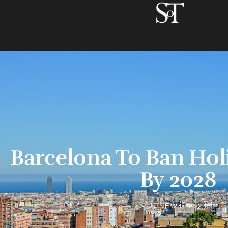
Barcelona To Ban Hol
By 2028
JUNE 24, 2024