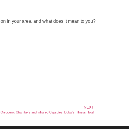
ion in your area, and what does it mean to you?
NEXT
Cryogenic Chambers and Infrared Capsules: Dubai’s Fitness Hotel