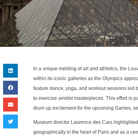
In a unique melding of art and athletics, the Lou
within its iconic galleries as the Olympics appro
feature dance, yoga, and workout sessions led by
to exercise amidst masterpieces. This effort is p
drum up excitement for the upcoming Games, se
Museum director Laurence des Cars highlighted t
geographically in the heart of Paris and as a cent