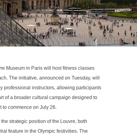
vre Museum in Paris will host fitness classes
ach. The initiative, announced on Tuesday, will
 professional instructors, allowing participants
art of a broader cultural campaign designed to
t to commence on July 26.
he strategic position of the Louvre, both
ral feature in the Olympic festivities. The