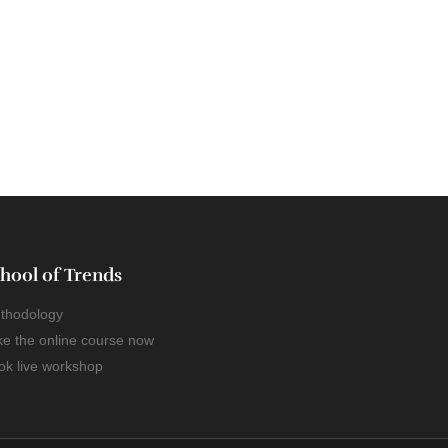
hool of Trends
thodology
ke the online course now
ok live workshop