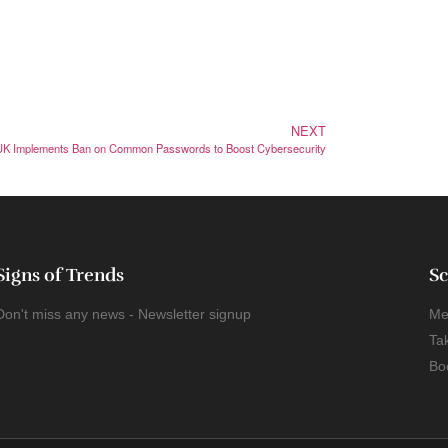
NEXT
UK Implements Ban on Common Passwords to Boost Cybersecurity
Signs of Trends
Sc
Don't miss any news - Newsletter signup
Me
Ta
Bo