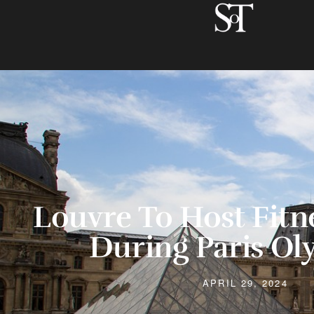
Louvre To Host Fitn
During Paris Ol
APRIL 29, 2024