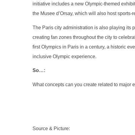
initiative includes a new Olympic-themed exhibi
the Musee d’Orsay, which will also host sports-r
The Paris city administration is also playing its 
creating fan zones throughout the city to celeb
first Olympics in Paris in a century, a historic e
inclusive Olympic experience.
So…:
What concepts can you create related to major e
Source & Picture: