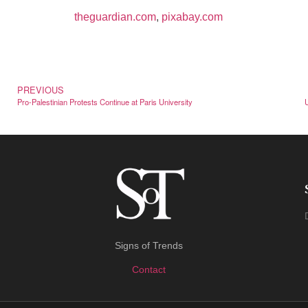
theguardian.com
,
pixabay.com
PREVIOUS
Pro-Palestinian Protests Continue at Paris University
Signs of Trends
Contact