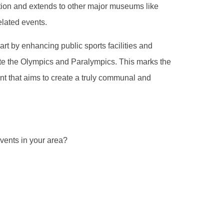
tion and extends to other major museums like
elated events.
part by enhancing public sports facilities and
rate the Olympics and Paralympics. This marks the
vent that aims to create a truly communal and
vents in your area?