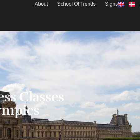
About
School Of Trends
Signs
ess Classes
ympics