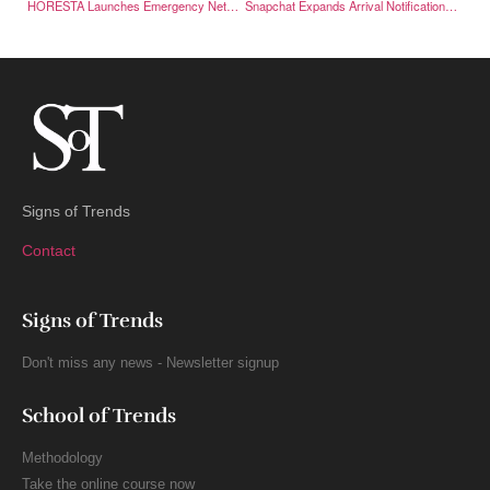
HORESTA Launches Emergency Network to Strengthen Crisis Preparedness
Snapchat Expands Arrival Notifications on Snap Map
Signs of Trends
Contact
Signs of Trends
Don't miss any news - Newsletter signup
School of Trends
Methodology
Take the online course now