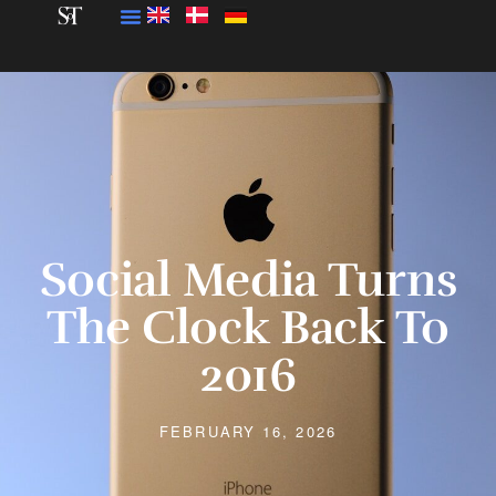
Social Media Turns
The Clock Back To
2016
FEBRUARY 16, 2026