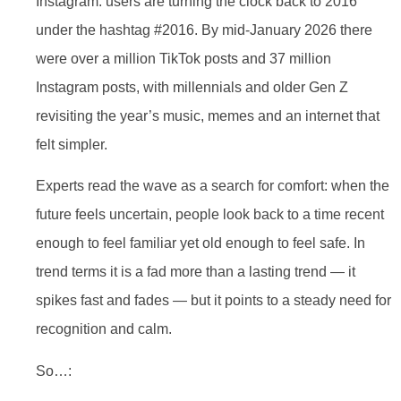
Instagram: users are turning the clock back to 2016
under the hashtag #2016. By mid-January 2026 there
were over a million TikTok posts and 37 million
Instagram posts, with millennials and older Gen Z
revisiting the year’s music, memes and an internet that
felt simpler.
Experts read the wave as a search for comfort: when the
future feels uncertain, people look back to a time recent
enough to feel familiar yet old enough to feel safe. In
trend terms it is a fad more than a lasting trend — it
spikes fast and fades — but it points to a steady need for
recognition and calm.
So…: