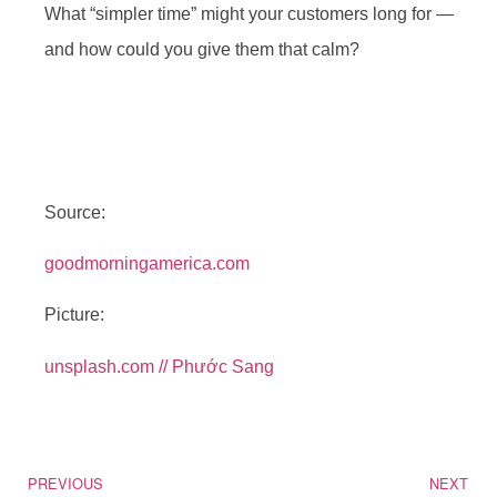
What “simpler time” might your customers long for —
and how could you give them that calm?
Source:
goodmorningamerica.com
Picture:
unsplash.com // Phước Sang
PREVIOUS
NEXT