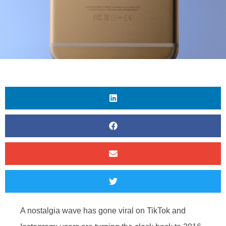
A nostalgia wave has gone viral on TikTok and