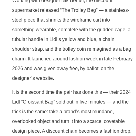
Working with designer Nik Bentel, the discount
supermarket released “The Trolley Bag” — a stainless-
steel piece that shrinks the wireframe cart into
something wearable, complete with the gridded cage, a
tubular handle in Lidl’s yellow and blue, a chain
shoulder strap, and the trolley coin reimagined as a bag
charm. It launched around fashion week in late February
2026 and was given away free, by ballot, on the
designer’s website.
It is the second time the pair has done this — their 2024
Lidl “Croissant Bag” sold out in five minutes — and the
trick is the same: take a brand’s most mundane,
overlooked object and turn it into a scarce, covetable
design piece. A discount chain becomes a fashion drop,