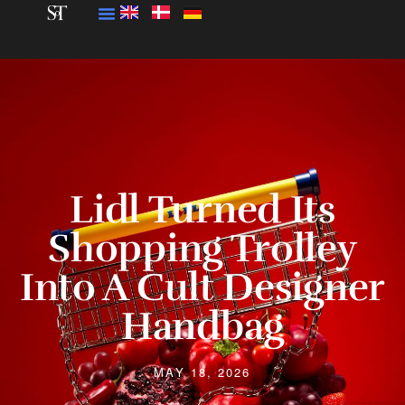
Lidl Turned Its
Shopping Trolley
Into A Cult Designer
Handbag
MAY 18, 2026