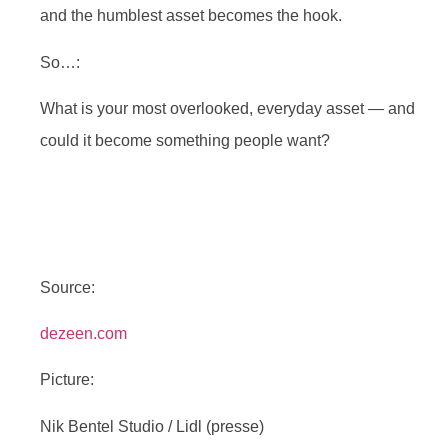
and the humblest asset becomes the hook.
So…:
What is your most overlooked, everyday asset — and
could it become something people want?
Source:
dezeen.com
Picture:
Nik Bentel Studio / Lidl (presse)