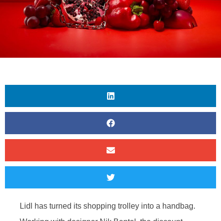
Lidl has turned its shopping trolley into a handbag.