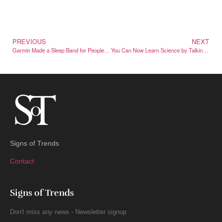
PREVIOUS
NEXT
Garmin Made a Sleep Band for People Who Won’t Wear a Watch to Bed
You Can Now Learn Science by Talking to a Recreated Einstein
Signs of Trends
Contact
Signs of Trends
Don't miss any news - Newsletter signup