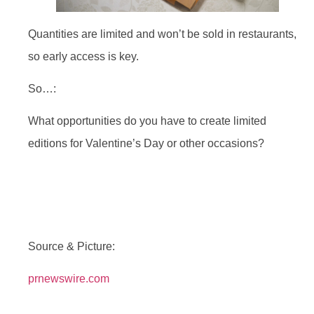
Quantities are limited and won’t be sold in restaurants,
so early access is key.
So…:
What opportunities do you have to create limited
editions for Valentine’s Day or other occasions?
Source & Picture:
prnewswire.com