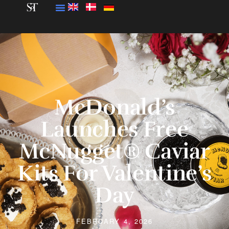
McDonald’s
Launches Free
McNugget® Caviar
Kits For Valentine’s
Day
FEBRUARY 4, 2026