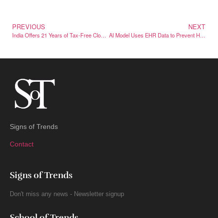
PREVIOUS
NEXT
India Offers 21 Years of Tax-Free Cloud Profits – If Data Stays Local
AI Model Uses EHR Data to Prevent Hospital Violence
Signs of Trends
Contact
Signs of Trends
Don't miss any news - Newsletter signup
School of Trends