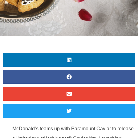
McDonald’s teams up with Paramount Caviar to release