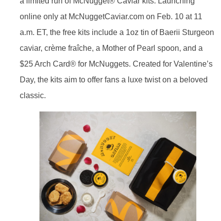
a limited run of McNugget® Caviar kits. Launching
online only at McNuggetCaviar.com on Feb. 10 at 11
a.m. ET, the free kits include a 1oz tin of Baerii Sturgeon
caviar, crème fraîche, a Mother of Pearl spoon, and a
$25 Arch Card® for McNuggets. Created for Valentine’s
Day, the kits aim to offer fans a luxe twist on a beloved
classic.