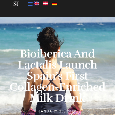
Bioiberica And
Lactalis Launch
Spain’s First
Collagen-Enriched
Milk Drink
JANUARY 23, 2026