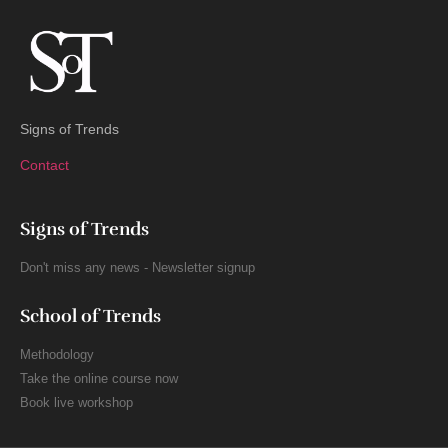
Signs of Trends
Contact
Signs of Trends
Don't miss any news - Newsletter signup
School of Trends
Methodology
Take the online course now
Book live workshop