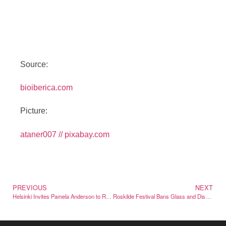
Source:
bioiberica.com
Picture:
ataner007 // pixabay.com
PREVIOUS
NEXT
Helsinki Invites Pamela Anderson to Reclaim Her Finnish Name
Roskilde Festival Bans Glass and Disposable Pavilions from Camping in 2026