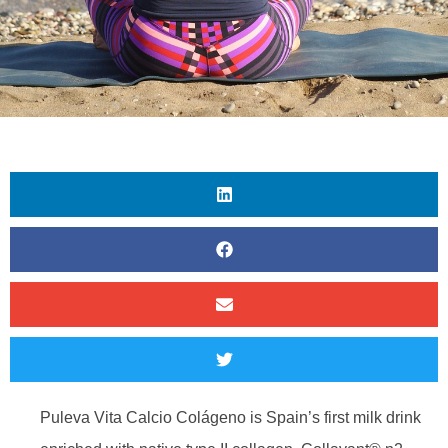
Puleva Vita Calcio Colágeno is Spain’s first milk drink