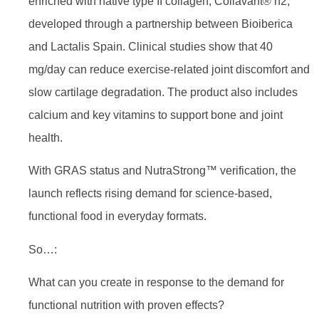
enriched with native type II collagen, Collavant® n2,
developed through a partnership between Bioiberica
and Lactalis Spain. Clinical studies show that 40
mg/day can reduce exercise-related joint discomfort and
slow cartilage degradation. The product also includes
calcium and key vitamins to support bone and joint
health.
With GRAS status and NutraStrong™ verification, the
launch reflects rising demand for science-based,
functional food in everyday formats.
So…:
What can you create in response to the demand for
functional nutrition with proven effects?