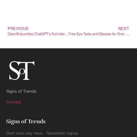
PREVIOUS
NEXT
OpenAI launches ChatGPT’s first international brand campaign
Free Eye Tests and Glasses for Over 350 Vulnerable Danes
Signs of Trends
Contact
Signs of Trends
Don't miss any news - Newsletter signup