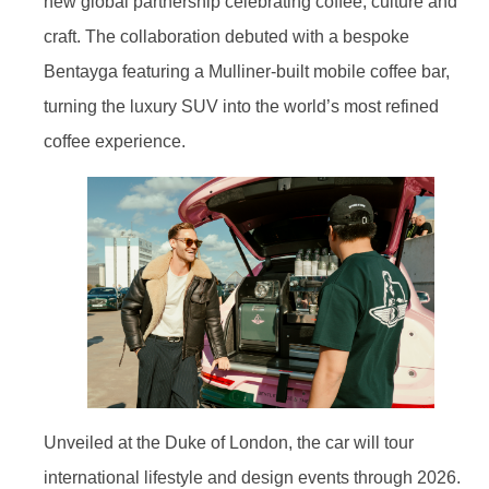
new global partnership celebrating coffee, culture and
craft. The collaboration debuted with a bespoke
Bentayga featuring a Mulliner-built mobile coffee bar,
turning the luxury SUV into the world’s most refined
coffee experience.
Unveiled at the Duke of London, the car will tour
international lifestyle and design events through 2026.