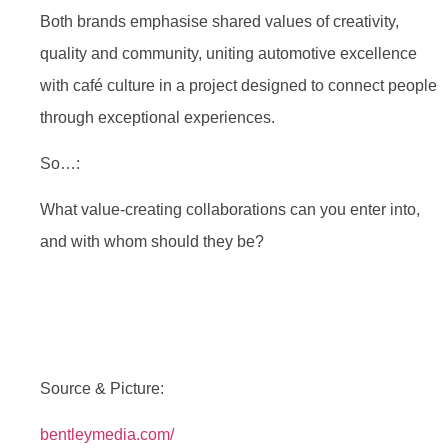
Both brands emphasise shared values of creativity,
quality and community, uniting automotive excellence
with café culture in a project designed to connect people
through exceptional experiences.
So…:
What value-creating collaborations can you enter into,
and with whom should they be?
Source & Picture:
bentleymedia.com/