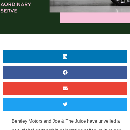
Bentley Motors and Joe & The Juice have unveiled a