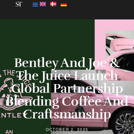
Bentley And Joe &
The Juice Launch
Global Partnership
Blending Coffee And
Craftsmanship
OCTOBER 2, 2025