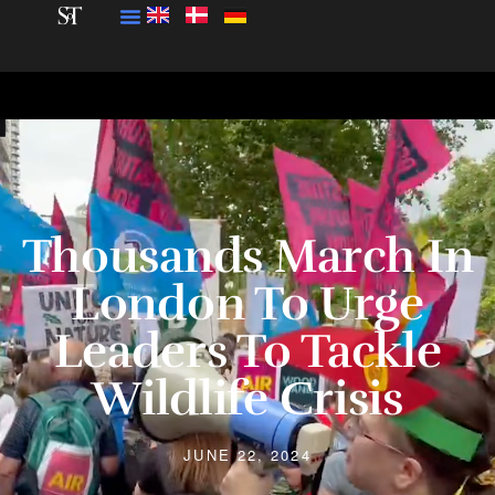
Thousands March In
London To Urge
Leaders To Tackle
Wildlife Crisis
JUNE 22, 2024