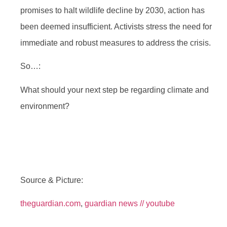
promises to halt wildlife decline by 2030, action has
been deemed insufficient. Activists stress the need for
immediate and robust measures to address the crisis.
So…:
What should your next step be regarding climate and
environment?
Source & Picture:
theguardian.com
,
guardian news // youtube