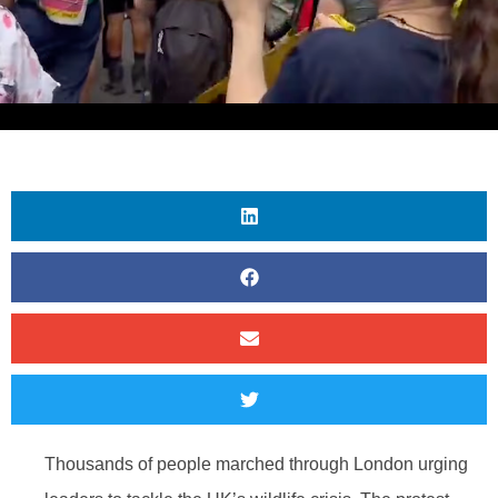
Thousands of people marched through London urging