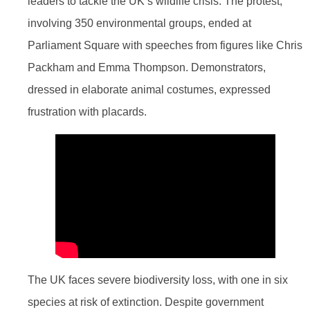
leaders to tackle the UK’s wildlife crisis. The protest,
involving 350 environmental groups, ended at
Parliament Square with speeches from figures like Chris
Packham and Emma Thompson. Demonstrators,
dressed in elaborate animal costumes, expressed
frustration with placards.
The UK faces severe biodiversity loss, with one in six
species at risk of extinction. Despite government