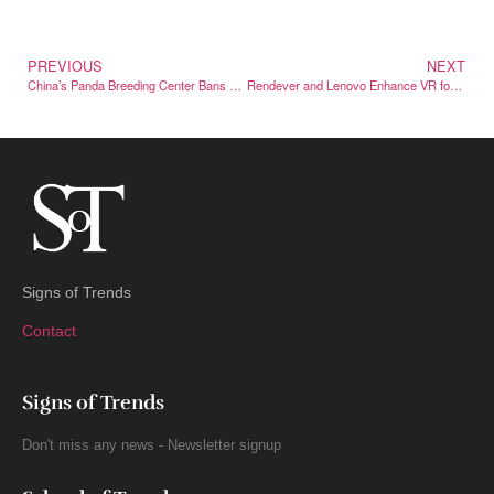
PREVIOUS
NEXT
China’s Panda Breeding Center Bans 12 Tourists for Life
Rendever and Lenovo Enhance VR for Carolina Caring Seniors
Signs of Trends
Contact
Signs of Trends
Don't miss any news - Newsletter signup