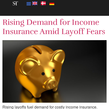
Rising Demand for Income
Insurance Amid Layoff Fears
Rising layoffs fuel demand for costly income insurance.