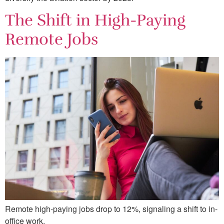
The Shift in High-Paying
Remote Jobs
Remote high-paying jobs drop to 12%, signaling a shift to in-
office work.