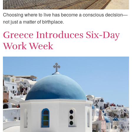
Choosing where to live has become a conscious decision—
not just a matter of birthplace.
Greece Introduces Six-Day
Work Week