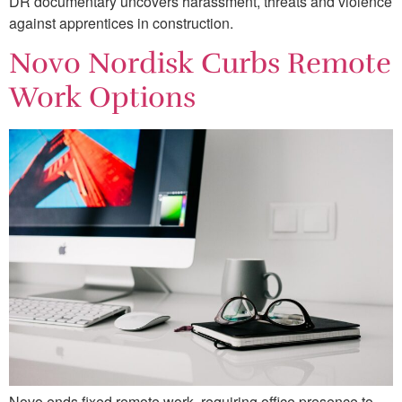
DR documentary uncovers harassment, threats and violence
against apprentices in construction.
Novo Nordisk Curbs Remote
Work Options
Novo ends fixed remote work, requiring office presence to