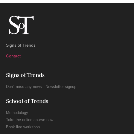
Signs of Trends
Contact
Signs of Trends
Don't miss any news - Newsletter signup
School of Trends
Methodology
Take the online course now
Book live workshop