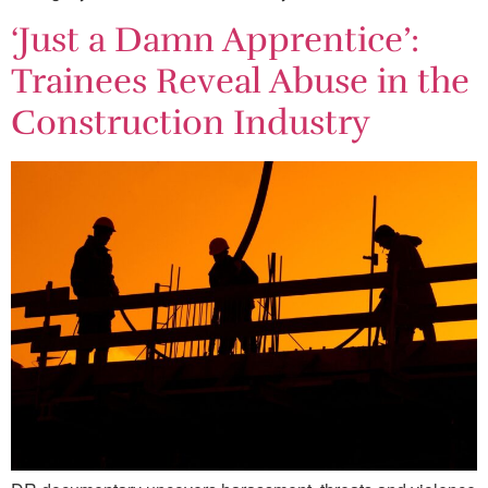
‘Just a Damn Apprentice’:
Trainees Reveal Abuse in the
Construction Industry