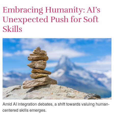
Embracing Humanity: AI’s
Unexpected Push for Soft
Skills
Amid AI integration debates, a shift towards valuing human-
centered skills emerges.