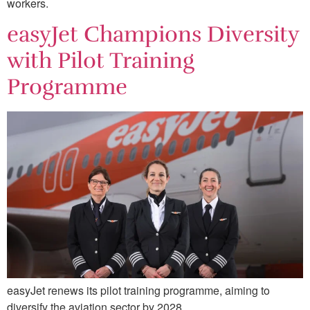
workers.
easyJet Champions Diversity
with Pilot Training
Programme
easyJet renews its pilot training programme, aiming to
diversify the aviation sector by 2028.