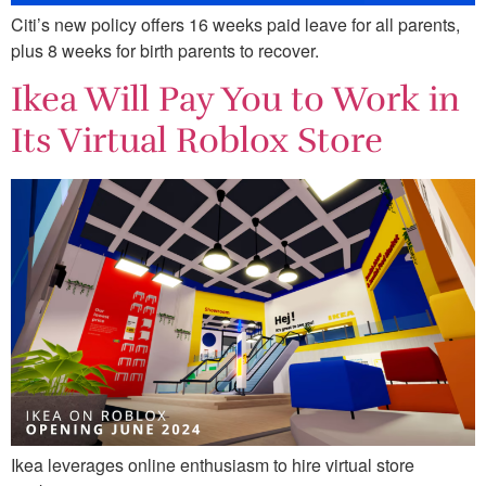
Citi’s new policy offers 16 weeks paid leave for all parents,
plus 8 weeks for birth parents to recover.
Ikea Will Pay You to Work in
Its Virtual Roblox Store
Ikea leverages online enthusiasm to hire virtual store