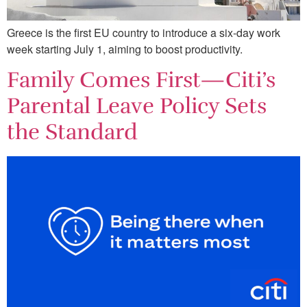
Greece is the first EU country to introduce a six-day work
week starting July 1, aiming to boost productivity.
Family Comes First—Citi’s
Parental Leave Policy Sets
the Standard