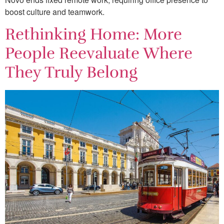
boost culture and teamwork.
Rethinking Home: More
People Reevaluate Where
They Truly Belong