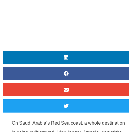
On Saudi Arabia’s Red Sea coast, a whole destination