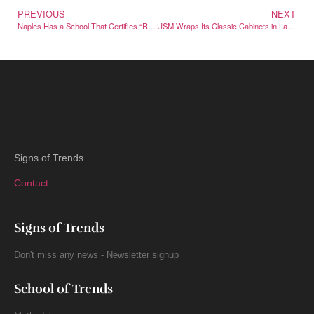
PREVIOUS
NEXT
Naples Has a School That Certifies “Real” Neapolitan Pizza Worldwide
USM Wraps Its Classic Cabinets in Labubu for a Collectible Drop
Signs of Trends
Contact
Signs of Trends
Don't miss any news - Newsletter signup
School of Trends