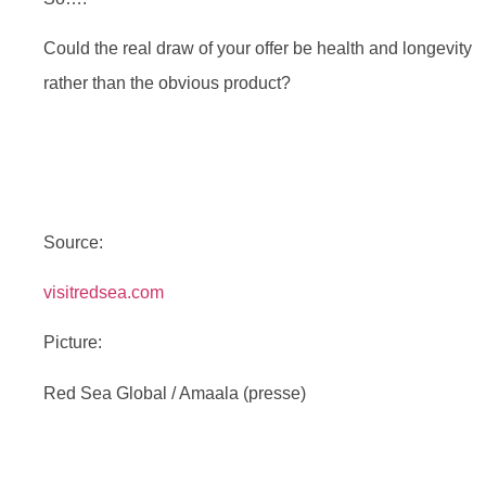
Could the real draw of your offer be health and longevity
rather than the obvious product?
Source:
visitredsea.com
Picture:
Red Sea Global / Amaala (presse)