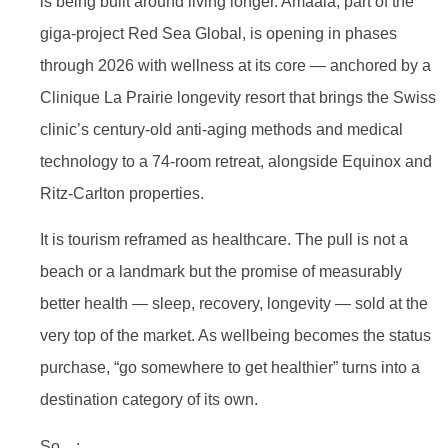
is being built around living longer. Amaala, part of the
giga-project Red Sea Global, is opening in phases
through 2026 with wellness at its core — anchored by a
Clinique La Prairie longevity resort that brings the Swiss
clinic’s century-old anti-aging methods and medical
technology to a 74-room retreat, alongside Equinox and
Ritz-Carlton properties.
It is tourism reframed as healthcare. The pull is not a
beach or a landmark but the promise of measurably
better health — sleep, recovery, longevity — sold at the
very top of the market. As wellbeing becomes the status
purchase, “go somewhere to get healthier” turns into a
destination category of its own.
So…: