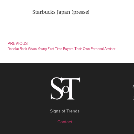
Starbucks Japan (presse)
PREVIOUS
Danske Bank Gives Young First-Time Buyers Their Own Personal Advisor
Signs of Trends
Contact