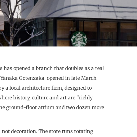
ks has opened a branch that doubles as a real
ry Yanaka Gotenzaka, opened in late March
y a local architecture firm, designed to
here history, culture and art are “richly
 the ground-floor atrium and two dozen more
s not decoration. The store runs rotating