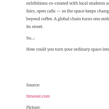
exhibitions co-created with local students
fairs, open calls — so the space keeps chang
beyond coffee. A global chain turns one outle
its street.
So…:
How could you turn your ordinary space int
Source:
timeout.com
Picture: