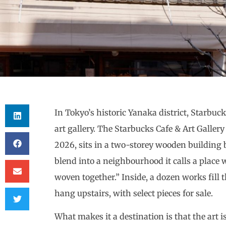
In Tokyo’s historic Yanaka district, Starbuc
art gallery. The Starbucks Cafe & Art Galle
2026, sits in a two-storey wooden building b
blend into a neighbourhood it calls a place w
woven together.” Inside, a dozen works fill
hang upstairs, with select pieces for sale.
What makes it a destination is that the art i