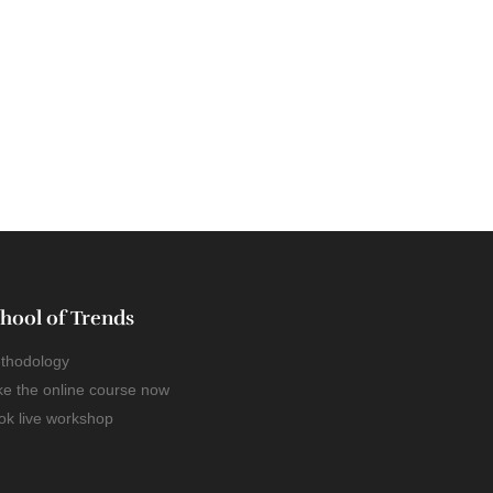
hool of Trends
thodology
ke the online course now
ok live workshop