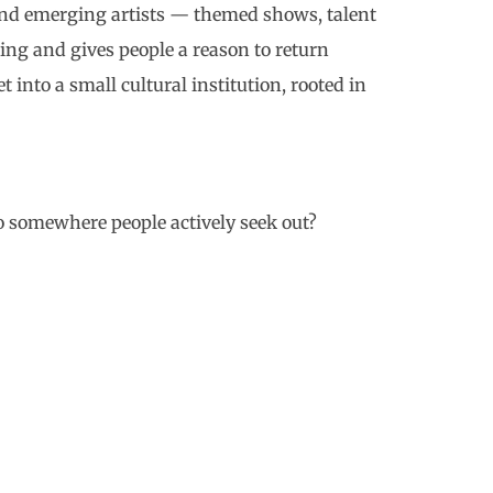
 and emerging artists — themed shows, talent
ing and gives people a reason to return
t into a small cultural institution, rooted in
o somewhere people actively seek out?