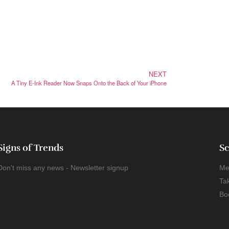
NEXT
A Tiny E-Ink Reader Now Snaps Onto the Back of Your iPhone
Signs of Trends
Sc
Don't miss any news - Newsletter signup
Me
Ta
Bo