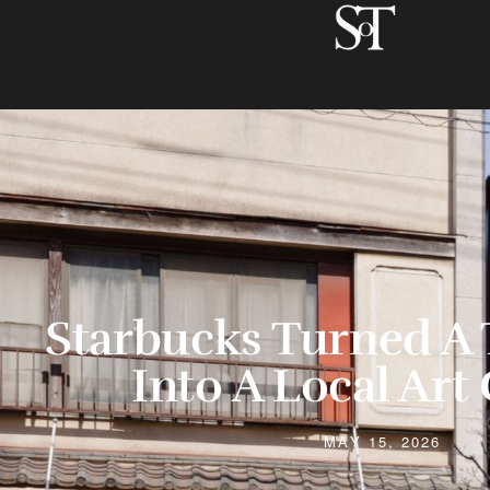
Starbucks Turned A 
Into A Local Art 
MAY 15, 2026