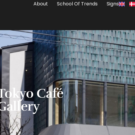
About
School Of Trends
Signs
Tokyo Café
Gallery