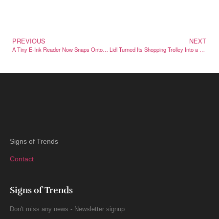
PREVIOUS
NEXT
A Tiny E-Ink Reader Now Snaps Onto the Back of Your iPhone
Lidl Turned Its Shopping Trolley Into a Cult Designer Handbag
Signs of Trends
Contact
Signs of Trends
Don't miss any news - Newsletter signup