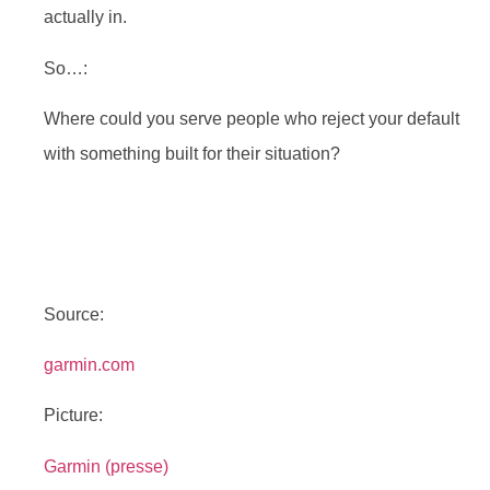
actually in.
So…:
Where could you serve people who reject your default
with something built for their situation?
Source:
garmin.com
Picture:
Garmin (presse)