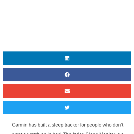
Garmin has built a sleep tracker for people who don’t