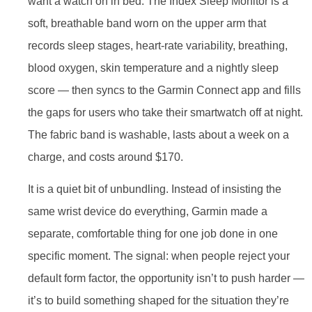
want a watch on in bed. The Index Sleep Monitor is a
soft, breathable band worn on the upper arm that
records sleep stages, heart-rate variability, breathing,
blood oxygen, skin temperature and a nightly sleep
score — then syncs to the Garmin Connect app and fills
the gaps for users who take their smartwatch off at night.
The fabric band is washable, lasts about a week on a
charge, and costs around $170.
It is a quiet bit of unbundling. Instead of insisting the
same wrist device do everything, Garmin made a
separate, comfortable thing for one job done in one
specific moment. The signal: when people reject your
default form factor, the opportunity isn’t to push harder —
it’s to build something shaped for the situation they’re