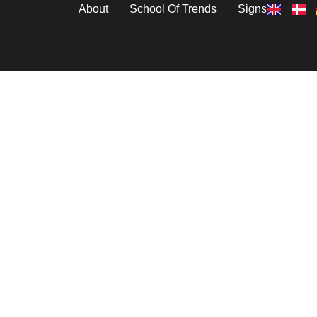
About
School Of Trends
Signs
Vineyards
” For Series