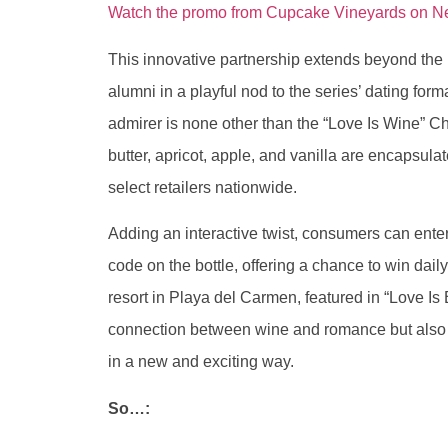
Watch the promo from Cupcake Vineyards on Netf
This innovative partnership extends beyond the b
alumni in a playful nod to the series’ dating forma
admirer is none other than the “Love Is Wine” Ch
butter, apricot, apple, and vanilla are encapsulat
select retailers nationwide.
Adding an interactive twist, consumers can ent
code on the bottle, offering a chance to win dail
resort in Playa del Carmen, featured in “Love Is 
connection between wine and romance but also in
in a new and exciting way.
So…: