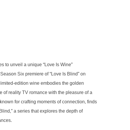
s to unveil a unique “Love Is Wine”
Season Six premiere of “Love Is Blind” on
 limited-edition wine embodies the golden
e of reality TV romance with the pleasure of a
nown for crafting moments of connection, finds
Blind,” a series that explores the depth of
ances.