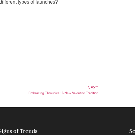
different types of launches?
NEXT
Embracing Throuples: A New Valentine Tradition
Signs of Trends
Sc