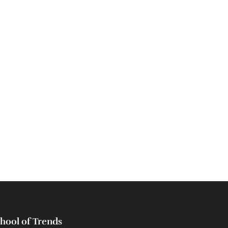
hool of Trends