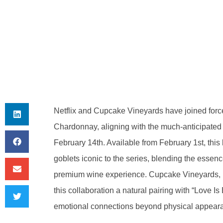
Netflix and Cupcake Vineyards have joined force
Chardonnay, aligning with the much-anticipated 
February 14th. Available from February 1st, this
goblets iconic to the series, blending the essenc
premium wine experience. Cupcake Vineyards, k
this collaboration a natural pairing with “Love Is 
emotional connections beyond physical appear