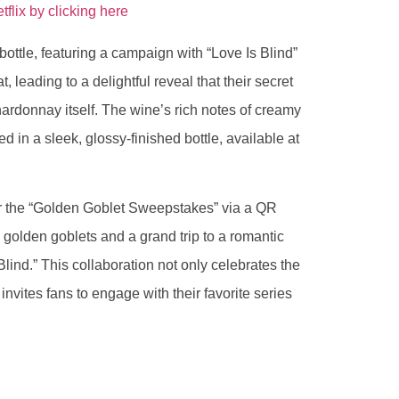
lix by clicking here
ottle, featuring a campaign with “Love Is Blind”
t, leading to a delightful reveal that their secret
ardonnay itself. The wine’s rich notes of creamy
ed in a sleek, glossy-finished bottle, available at
er the “Golden Goblet Sweepstakes” via a QR
y golden goblets and a grand trip to a romantic
Blind.” This collaboration not only celebrates the
vites fans to engage with their favorite series