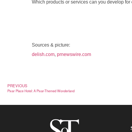
Which products or services can you develop for 
Sources & picture:
delish.com
,
prnewswire.com
PREVIOUS
Pixar Place Hotel: A Pixar-Themed Wonderland