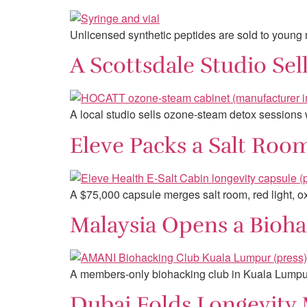
Unlicensed synthetic peptides are sold to young 
A Scottsdale Studio Se
A local studio sells ozone-steam detox sessions
Eleve Packs a Salt Roo
A $75,000 capsule merges salt room, red light, 
Malaysia Opens a Bioha
A members-only biohacking club in Kuala Lumpur
Dubai Folds Longevity M