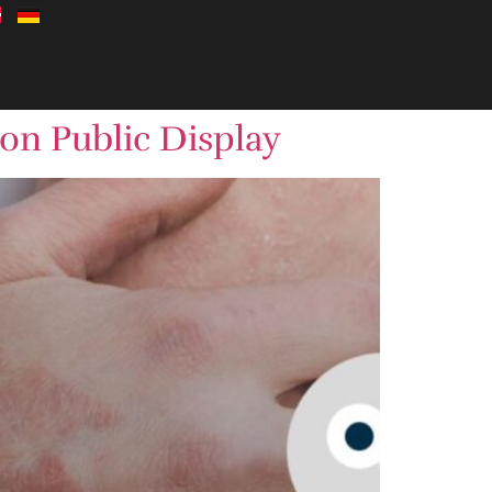
 on Public Display