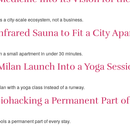
s a city-scale ecosystem, not a business.
nfrared Sauna to Fit a City Ap
in a small apartment in under 30 minutes.
ilan Launch Into a Yoga Sessi
lan with a yoga class instead of a runway.
ohacking a Permanent Part of 
ls a permanent part of every stay.