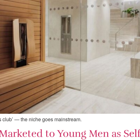
ss club’ — the niche goes mainstream.
 Marketed to Young Men as Sel