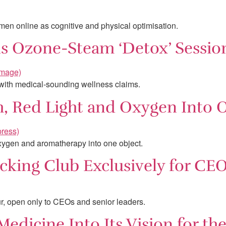
men online as cognitive and physical optimisation.
lls Ozone-Steam ‘Detox’ Sessio
 with medical-sounding wellness claims.
m, Red Light and Oxygen Into 
oxygen and aromatherapy into one object.
cking Club Exclusively for CE
, open only to CEOs and senior leaders.
edicine Into Its Vision for th