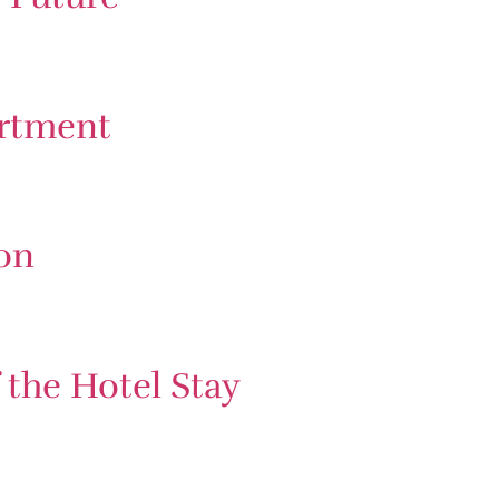
artment
on
the Hotel Stay