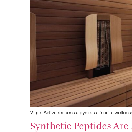
Virgin Active reopens a gym as a ‘social wellne
Synthetic Peptides Are