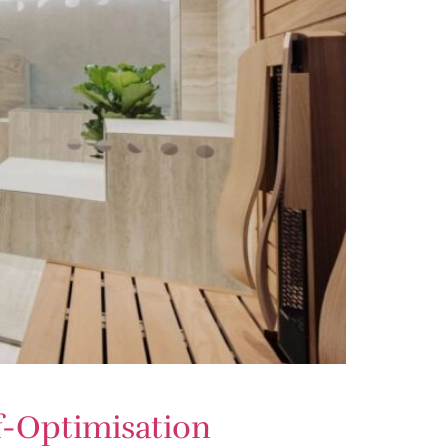
f-Optimisation