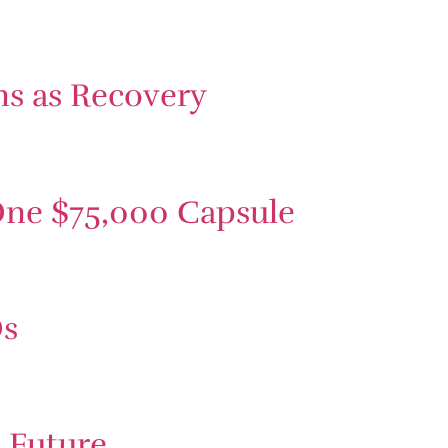
ns as Recovery
One $75,000 Capsule
Os
e Future