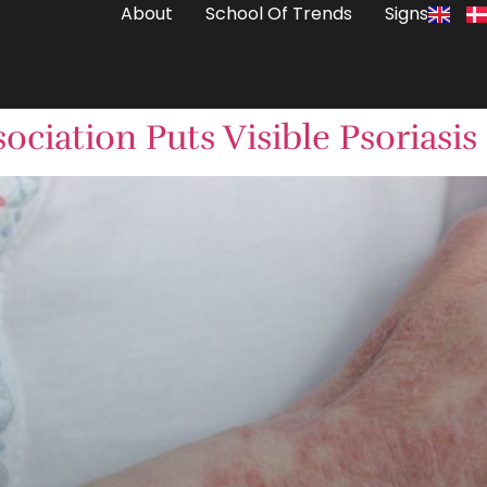
About
School Of Trends
Signs
ociation Puts Visible Psoriasis