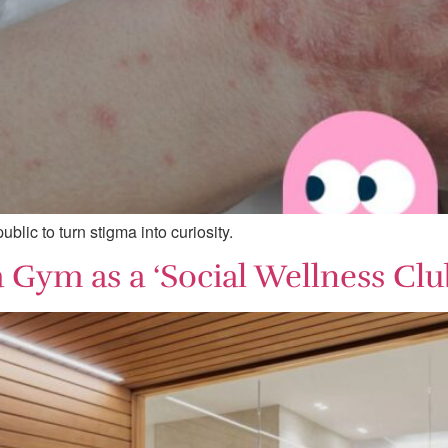
blic to turn stigma into curiosity.
 Gym as a ‘Social Wellness Clu