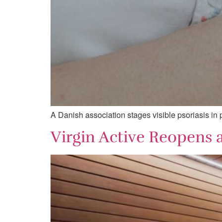
A Danish association stages visible psoriasis in pu
Virgin Active Reopens a