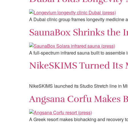
A Dubai clinic group frames longevity medicine a
SaunaBox Shrinks the I
A full-spectrum infrared sauna built to assemble 
NikeSKIMS Turned Its M
NikeSKIMS launched its Studio Stretch line in Mi
Angsana Corfu Makes Bi
A Greek resort makes biohacking and recovery too