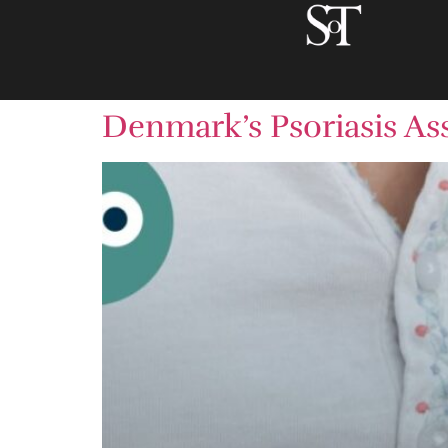
Denmark’s Psoriasis Ass